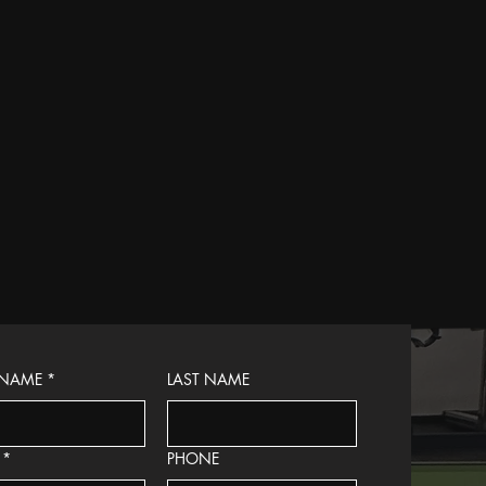
 NAME
*
LAST NAME
*
PHONE