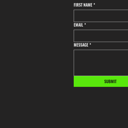
FIRST NAME
*
EMAIL
*
MESSAGE
*
SUBMIT