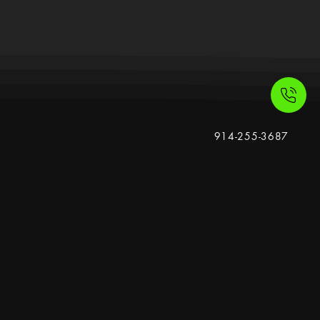
914-255-3687