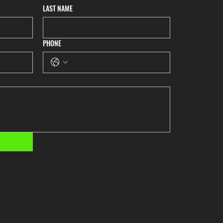
LAST NAME
PHONE