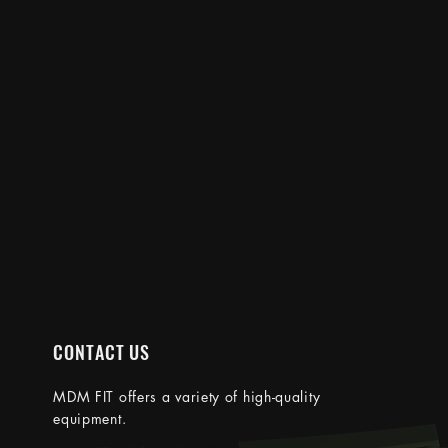
CONTACT US
MDM FIT
offers a variety of high-quality
equipment.