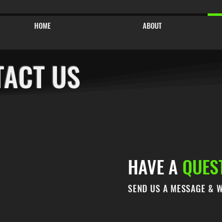
HOME
ABOUT
TACT US
HAVE A
QUES
SEND US A MESSAGE & W