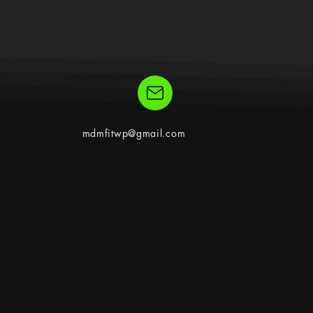
mdmfitwp@gmail.com