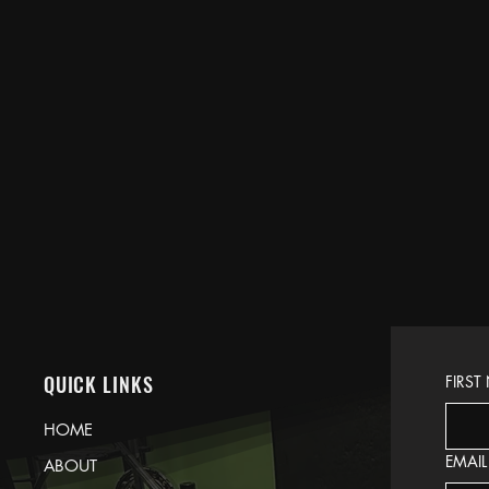
QUICK LINKS
FIRST
HOME
EMAIL
ABOUT