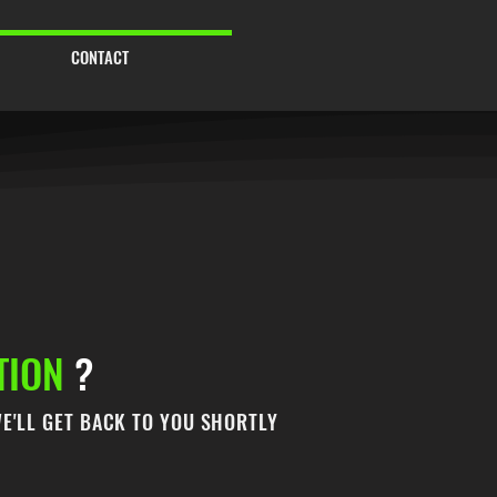
CONTACT
TION
?
E'LL GET BACK TO YOU SHORTLY